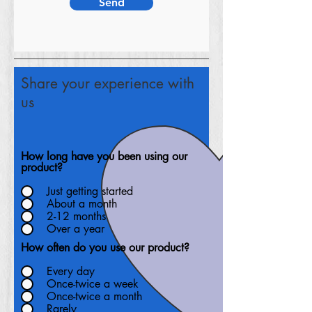
Send
Share your experience with
us
How long have you been using our
product?
Just getting started
About a month
2-12 months
Over a year
How often do you use our product?
Every day
Once-twice a week
Once-twice a month
Rarely