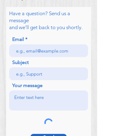
Have a question? Send us a
message
and we’ll get back to you shortly.
Email
Subject
Your message