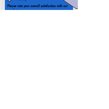
Please rate your overall satisfaction with our
product
Where do we need to improve?
What can we do to improve?
Your email address
Submit