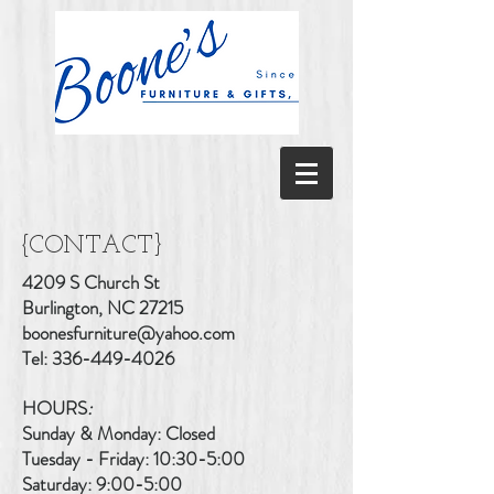
{CONTACT}
4209 S Church St
Burlington, NC 27215
boonesfurniture@yahoo.com
Tel:
336-449-4026
HOURS
:
Sunday & Monday: Closed
Tuesday - Friday: 10:30-5:00
Saturday: 9:00-5:00